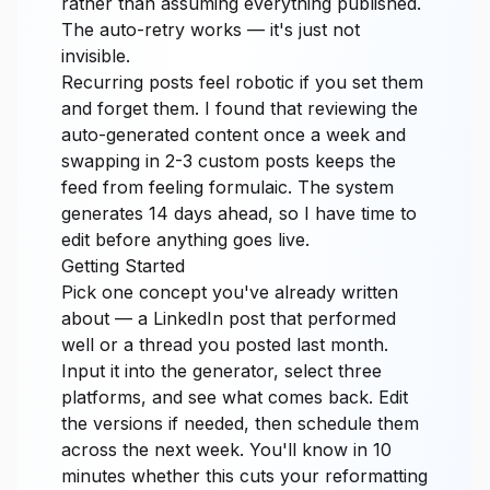
rather than assuming everything published.
The auto-retry works — it's just not
invisible.
Recurring posts feel robotic if you set them
and forget them. I found that reviewing the
auto-generated content once a week and
swapping in 2-3 custom posts keeps the
feed from feeling formulaic. The system
generates 14 days ahead, so I have time to
edit before anything goes live.
Getting Started
Pick one concept you've already written
about — a LinkedIn post that performed
well or a thread you posted last month.
Input it into the generator, select three
platforms, and see what comes back. Edit
the versions if needed, then schedule them
across the next week. You'll know in 10
minutes whether this cuts your reformatting