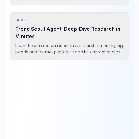
GUIDE
Trend Scout Agent: Deep-Dive Research in
Minutes
Learn how to run autonomous research on emerging
trends and extract platform-specific content angles.