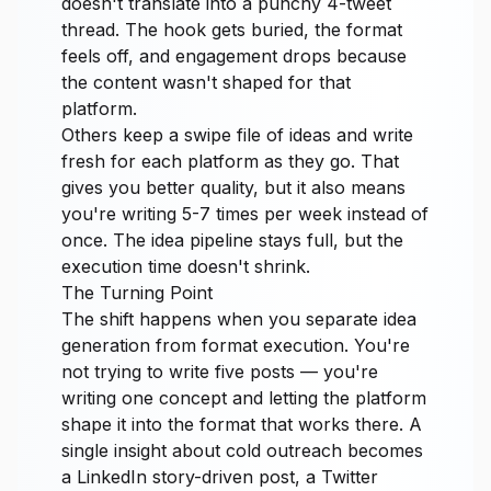
doesn't translate into a punchy 4-tweet
thread. The hook gets buried, the format
feels off, and engagement drops because
the content wasn't shaped for that
platform.
Others keep a swipe file of ideas and write
fresh for each platform as they go. That
gives you better quality, but it also means
you're writing 5-7 times per week instead of
once. The idea pipeline stays full, but the
execution time doesn't shrink.
The Turning Point
The shift happens when you separate idea
generation from format execution. You're
not trying to write five posts — you're
writing one concept and letting the platform
shape it into the format that works there. A
single insight about cold outreach becomes
a LinkedIn story-driven post, a Twitter