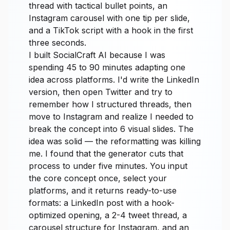
thread with tactical bullet points, an
Instagram carousel with one tip per slide,
and a TikTok script with a hook in the first
three seconds.
I built SocialCraft AI because I was
spending 45 to 90 minutes adapting one
idea across platforms. I'd write the LinkedIn
version, then open Twitter and try to
remember how I structured threads, then
move to Instagram and realize I needed to
break the concept into 6 visual slides. The
idea was solid — the reformatting was killing
me. I found that the generator cuts that
process to under five minutes. You input
the core concept once, select your
platforms, and it returns ready-to-use
formats: a LinkedIn post with a hook-
optimized opening, a 2-4 tweet thread, a
carousel structure for Instagram, and an