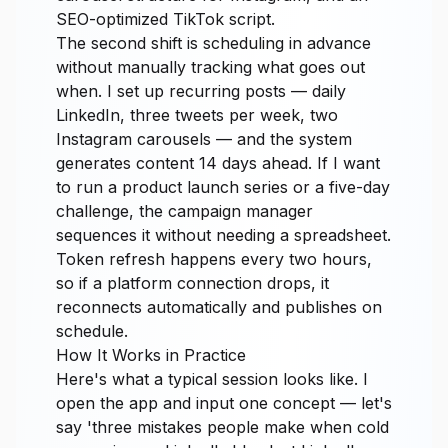
SEO-optimized TikTok script.
The second shift is scheduling in advance
without manually tracking what goes out
when. I set up recurring posts — daily
LinkedIn, three tweets per week, two
Instagram carousels — and the system
generates content 14 days ahead. If I want
to run a product launch series or a five-day
challenge, the campaign manager
sequences it without needing a spreadsheet.
Token refresh happens every two hours,
so if a platform connection drops, it
reconnects automatically and publishes on
schedule.
How It Works in Practice
Here's what a typical session looks like. I
open the app and input one concept — let's
say 'three mistakes people make when cold