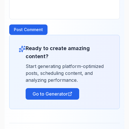
Post Comment
Ready to create amazing
content?
Start generating platform-optimized
posts, scheduling content, and
analyzing performance.
Go to Generator