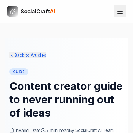
SocialCraft
AI
Back to Articles
GUIDE
Content creator guide
to never running out
of ideas
Invalid Date
5 min read
By
SocialCraft AI Team