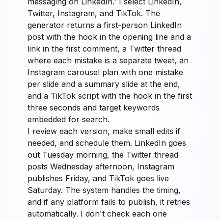
messaging on LinkedIn.' I select LinkedIn,
Twitter, Instagram, and TikTok. The
generator returns a first-person LinkedIn
post with the hook in the opening line and a
link in the first comment, a Twitter thread
where each mistake is a separate tweet, an
Instagram carousel plan with one mistake
per slide and a summary slide at the end,
and a TikTok script with the hook in the first
three seconds and target keywords
embedded for search.
I review each version, make small edits if
needed, and schedule them. LinkedIn goes
out Tuesday morning, the Twitter thread
posts Wednesday afternoon, Instagram
publishes Friday, and TikTok goes live
Saturday. The system handles the timing,
and if any platform fails to publish, it retries
automatically. I don't check each one