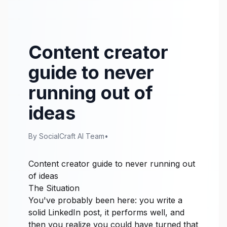
Content creator
guide to never
running out of
ideas
By SocialCraft AI Team
•
Content creator guide to never running out
of ideas
The Situation
You've probably been here: you write a
solid LinkedIn post, it performs well, and
then you realize you could have turned that