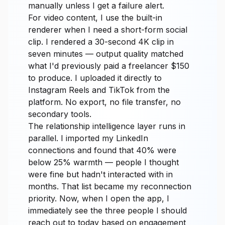
manually unless I get a failure alert.
For video content, I use the built-in
renderer when I need a short-form social
clip. I rendered a 30-second 4K clip in
seven minutes — output quality matched
what I'd previously paid a freelancer $150
to produce. I uploaded it directly to
Instagram Reels and TikTok from the
platform. No export, no file transfer, no
secondary tools.
The relationship intelligence layer runs in
parallel. I imported my LinkedIn
connections and found that 40% were
below 25% warmth — people I thought
were fine but hadn't interacted with in
months. That list became my reconnection
priority. Now, when I open the app, I
immediately see the three people I should
reach out to today based on engagement