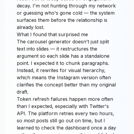
decay. I'm not hunting through my network
or guessing who's gone cold — the system
surfaces them before the relationship is
already lost.
What I found that surprised me
The carousel generator doesn't just split
text into slides — it restructures the
argument so each slide has a standalone
point. I expected it to chunk paragraphs.
Instead, it rewrites for visual hierarchy,
which means the Instagram version often
clarifies the concept better than my original
draft.
Token refresh failures happen more often
than I expected, especially with Twitter's
API. The platform retries every two hours,
so most posts still go out on time, but I
learned to check the dashboard once a day