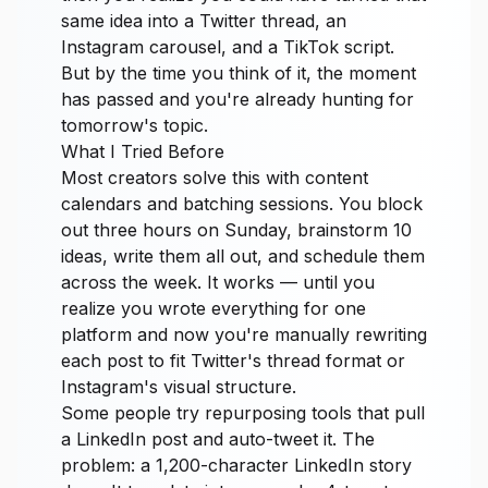
same idea into a Twitter thread, an
Instagram carousel, and a TikTok script.
But by the time you think of it, the moment
has passed and you're already hunting for
tomorrow's topic.
What I Tried Before
Most creators solve this with content
calendars and batching sessions. You block
out three hours on Sunday, brainstorm 10
ideas, write them all out, and schedule them
across the week. It works — until you
realize you wrote everything for one
platform and now you're manually rewriting
each post to fit Twitter's thread format or
Instagram's visual structure.
Some people try repurposing tools that pull
a LinkedIn post and auto-tweet it. The
problem: a 1,200-character LinkedIn story