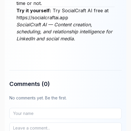
time or not.
Try it yourself:
Try SocialCraft AI free at
https://socialcraftai.app
SocialCraft AI — Content creation,
scheduling, and relationship intelligence for
LinkedIn and social media.
Comments
(0)
No comments yet. Be the first.