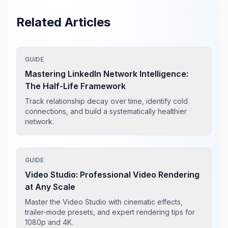
Related Articles
GUIDE
Mastering LinkedIn Network Intelligence:
The Half-Life Framework
Track relationship decay over time, identify cold
connections, and build a systematically healthier
network.
GUIDE
Video Studio: Professional Video Rendering
at Any Scale
Master the Video Studio with cinematic effects,
trailer-mode presets, and expert rendering tips for
1080p and 4K.