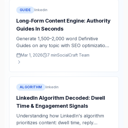
GUIDE
linkedin
Long-Form Content Engine: Authority
Guides In Seconds
Generate 1,500–2,000 word Definitive
Guides on any topic with SEO optimization
and structural completeness.
Mar 1, 2026
7 min
SocialCraft Team
ALGORITHM
linkedin
LinkedIn Algorithm Decoded: Dwell
Time & Engagement Signals
Understanding how LinkedIn's algorithm
prioritizes content: dwell time, reply