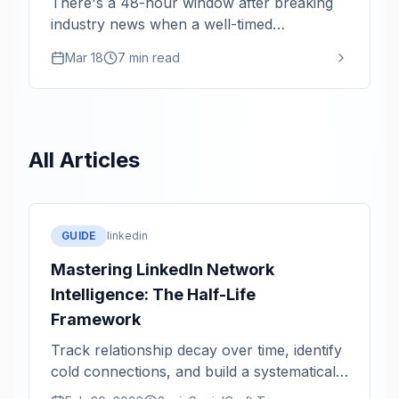
There's a 48-hour window after breaking
industry news when a well-timed
perspective gets 10x the reach. Here's the
Mar 18
7 min read
monitoring system that keeps you in that
window.
All Articles
GUIDE
linkedin
Mastering LinkedIn Network
Intelligence: The Half-Life
Framework
Track relationship decay over time, identify
cold connections, and build a systematically
healthier network.