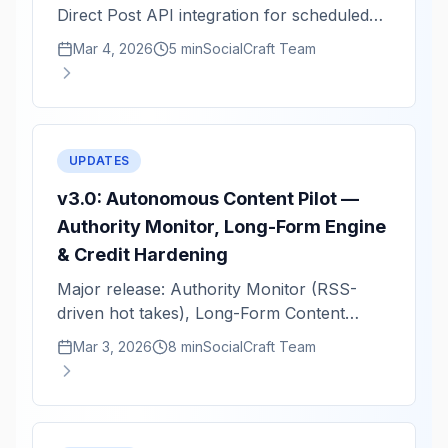
Direct Post API integration for scheduled
video publishing.
Mar 4, 2026
5 min
SocialCraft Team
UPDATES
v3.0: Autonomous Content Pilot —
Authority Monitor, Long-Form Engine
& Credit Hardening
Major release: Authority Monitor (RSS-
driven hot takes), Long-Form Content
Engine (1.5K–2K word guides), and full
Mar 3, 2026
8 min
SocialCraft Team
credit system hardening.