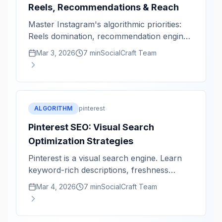
Reels, Recommendations & Reach
Master Instagram's algorithmic priorities:
Reels domination, recommendation engine,
and reach optimization.
Mar 3, 2026
7 min
SocialCraft Team
ALGORITHM
pinterest
Pinterest SEO: Visual Search
Optimization Strategies
Pinterest is a visual search engine. Learn
keyword-rich descriptions, freshness
signals, and discoverability tactics.
Mar 4, 2026
7 min
SocialCraft Team