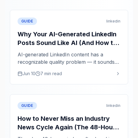
GUIDE
linkedin
Why Your AI-Generated LinkedIn
Posts Sound Like AI (And How to
Fix It)
AI-generated LinkedIn content has a
recognizable quality problem — it sounds
averaged, not authentic. Here is how to use
Jun 10
7 min read
AI as a structuring tool while keeping your
actual voice.
GUIDE
linkedin
How to Never Miss an Industry
News Cycle Again (The 48-Hour
Thought Leadership Window)