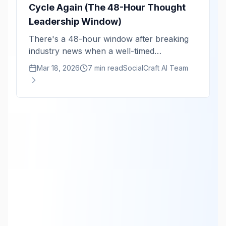
Cycle Again (The 48-Hour Thought
Leadership Window)
There's a 48-hour window after breaking
industry news when a well-timed
perspective gets 10x the reach. Here's the
Mar 18, 2026
7 min read
SocialCraft AI Team
monitoring system that keeps you in that
window.