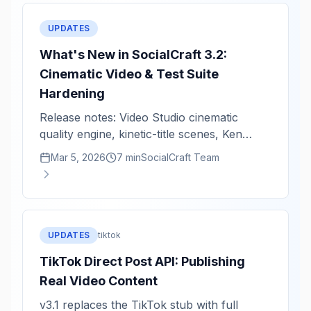
UPDATES
What's New in SocialCraft 3.2:
Cinematic Video & Test Suite
Hardening
Release notes: Video Studio cinematic
quality engine, kinetic-title scenes, Ken
Burns zoom intensity, and critical fixes.
Mar 5, 2026
7 min
SocialCraft Team
UPDATES
tiktok
TikTok Direct Post API: Publishing
Real Video Content
v3.1 replaces the TikTok stub with full