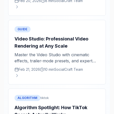
Feb 20, 2026
8 min
SocialCraft Team
GUIDE
Video Studio: Professional Video
Rendering at Any Scale
Master the Video Studio with cinematic
effects, trailer-mode presets, and expert
rendering tips for 1080p and 4K.
Feb 21, 2026
10 min
SocialCraft Team
ALGORITHM
tiktok
Algorithm Spotlight: How TikTok