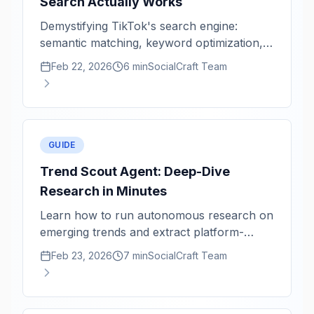
Search Actually Works
Demystifying TikTok's search engine:
semantic matching, keyword optimization,
and content freshness signals.
Feb 22, 2026
6 min
SocialCraft Team
GUIDE
Trend Scout Agent: Deep-Dive
Research in Minutes
Learn how to run autonomous research on
emerging trends and extract platform-
specific content angles.
Feb 23, 2026
7 min
SocialCraft Team