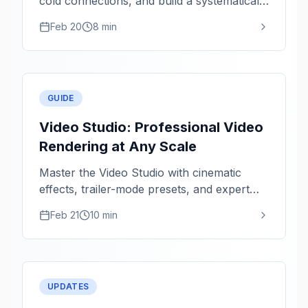
cold connections, and build a systematically
healthier network.
Feb 20
8 min
GUIDE
Video Studio: Professional Video
Rendering at Any Scale
Master the Video Studio with cinematic
effects, trailer-mode presets, and expert
rendering tips for 1080p and 4K.
Feb 21
10 min
UPDATES