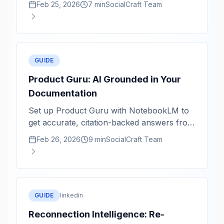
Feb 25, 2026
7 min
SocialCraft Team
GUIDE
Product Guru: AI Grounded in Your
Documentation
Set up Product Guru with NotebookLM to
get accurate, citation-backed answers from
your product knowledge base.
Feb 26, 2026
9 min
SocialCraft Team
GUIDE
linkedin
Reconnection Intelligence: Re-