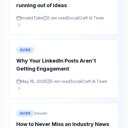
running out of ideas
Invalid Date
5 min read
SocialCraft AI Team
GUIDE
Why Your LinkedIn Posts Aren't
Getting Engagement
May 18, 2026
5 min read
SocialCraft AI Team
GUIDE
linkedin
How to Never Miss an Industry News