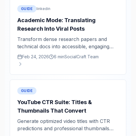
GUIDE
linkedin
Academic Mode: Translating
Research Into Viral Posts
Transform dense research papers and
technical docs into accessible, engaging
social content.
Feb 24, 2026
6 min
SocialCraft Team
GUIDE
YouTube CTR Suite: Titles &
Thumbnails That Convert
Generate optimized video titles with CTR
predictions and professional thumbnails
powered by Imagen.