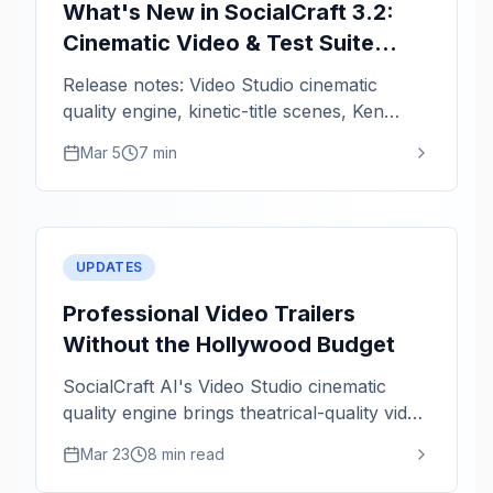
What's New in SocialCraft 3.2:
Cinematic Video & Test Suite
Hardening
Release notes: Video Studio cinematic
quality engine, kinetic-title scenes, Ken
Burns zoom intensity, and critical fixes.
Mar 5
7 min
UPDATES
Professional Video Trailers
Without the Hollywood Budget
SocialCraft AI's Video Studio cinematic
quality engine brings theatrical-quality video
rendering to solo creators. Staggered titles,
Mar 23
8 min read
kinetic animations, and color grading in
minutes.