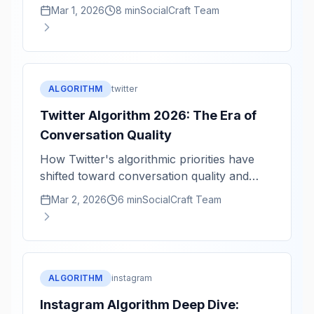
velocity, and professional conversations.
Mar 1, 2026
8 min
SocialCraft Team
ALGORITHM
twitter
Twitter Algorithm 2026: The Era of
Conversation Quality
How Twitter's algorithmic priorities have
shifted toward conversation quality and
reply velocity.
Mar 2, 2026
6 min
SocialCraft Team
ALGORITHM
instagram
Instagram Algorithm Deep Dive: