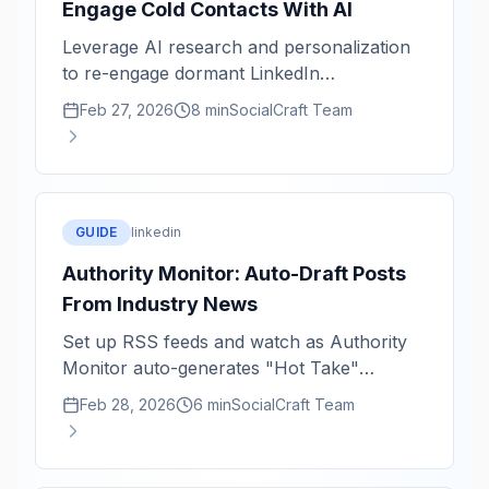
Engage Cold Contacts With AI
Leverage AI research and personalization
to re-engage dormant LinkedIn
relationships with authenticity and impact.
Feb 27, 2026
8 min
SocialCraft Team
GUIDE
linkedin
Authority Monitor: Auto-Draft Posts
From Industry News
Set up RSS feeds and watch as Authority
Monitor auto-generates "Hot Take"
LinkedIn drafts from breaking industry
Feb 28, 2026
6 min
SocialCraft Team
news.