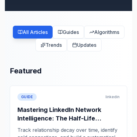
All Articles
Guides
Algorithms
Trends
Updates
Featured
GUIDE
linkedin
Mastering LinkedIn Network
Intelligence: The Half-Life
Framework
Track relationship decay over time, identify