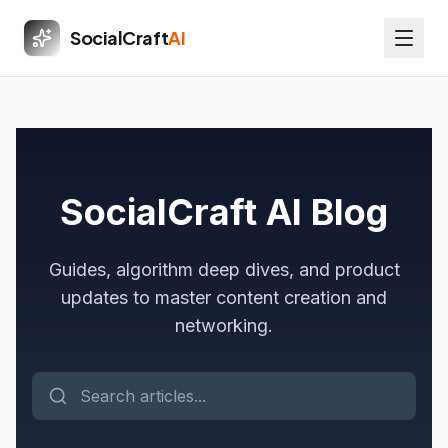
SocialCraft
AI
SocialCraft AI Blog
Guides, algorithm deep dives, and product
updates to master content creation and
networking.