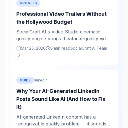
UPDATES
Professional Video Trailers Without
the Hollywood Budget
SocialCraft AI's Video Studio cinematic
quality engine brings theatrical-quality video
rendering to solo creators. Staggered titles,
Mar 23, 2026
8 min read
SocialCraft AI Team
kinetic animations, and color grading in
minutes.
GUIDE
linkedin
Why Your AI-Generated LinkedIn
Posts Sound Like AI (And How to Fix
It)
AI-generated LinkedIn content has a
recognizable quality problem — it sounds