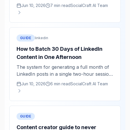
averaged, not authentic. Here is how to use
Jun 10, 2026
7 min read
SocialCraft AI Team
AI as a structuring tool while keeping your
actual voice.
GUIDE
linkedin
How to Batch 30 Days of LinkedIn
Content in One Afternoon
The system for generating a full month of
LinkedIn posts in a single two-hour session
— and why batching produces better
Jun 10, 2026
6 min read
SocialCraft AI Team
content than daily writing.
GUIDE
Content creator guide to never