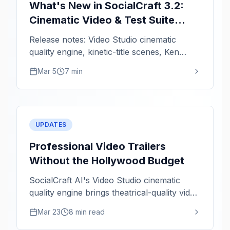
What's New in SocialCraft 3.2:
Cinematic Video & Test Suite
Hardening
Release notes: Video Studio cinematic
quality engine, kinetic-title scenes, Ken
Burns zoom intensity, and critical fixes.
Mar 5
7 min
UPDATES
Professional Video Trailers
Without the Hollywood Budget
SocialCraft AI's Video Studio cinematic
quality engine brings theatrical-quality video
rendering to solo creators. Staggered titles,
Mar 23
8 min read
kinetic animations, and color grading in
minutes.