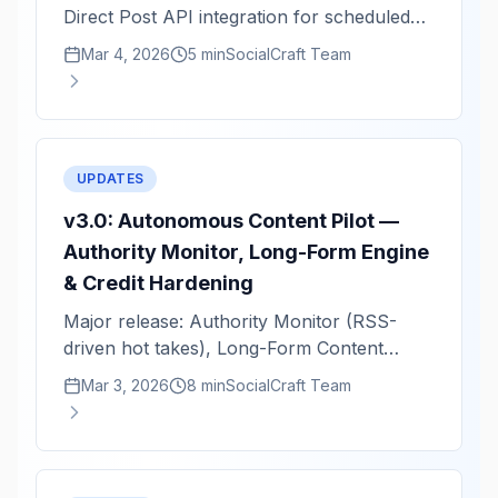
Direct Post API integration for scheduled
video publishing.
Mar 4, 2026
5 min
SocialCraft Team
UPDATES
v3.0: Autonomous Content Pilot —
Authority Monitor, Long-Form Engine
& Credit Hardening
Major release: Authority Monitor (RSS-
driven hot takes), Long-Form Content
Engine (1.5K–2K word guides), and full
Mar 3, 2026
8 min
SocialCraft Team
credit system hardening.