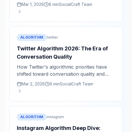
velocity, and professional conversations.
Mar 1, 2026
8 min
SocialCraft Team
ALGORITHM
twitter
Twitter Algorithm 2026: The Era of
Conversation Quality
How Twitter's algorithmic priorities have
shifted toward conversation quality and
reply velocity.
Mar 2, 2026
6 min
SocialCraft Team
ALGORITHM
instagram
Instagram Algorithm Deep Dive: