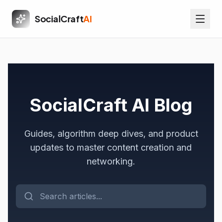
SocialCraft
AI
SocialCraft AI Blog
Guides, algorithm deep dives, and product
updates to master content creation and
networking.