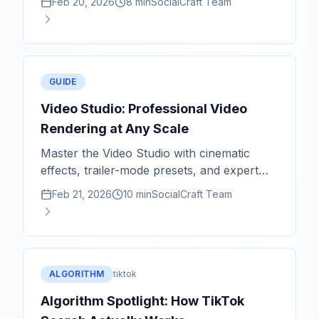
Feb 20, 2026
8 min
SocialCraft Team
GUIDE
Video Studio: Professional Video
Rendering at Any Scale
Master the Video Studio with cinematic
effects, trailer-mode presets, and expert
rendering tips for 1080p and 4K.
Feb 21, 2026
10 min
SocialCraft Team
ALGORITHM
tiktok
Algorithm Spotlight: How TikTok