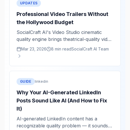
UPDATES
Professional Video Trailers Without
the Hollywood Budget
SocialCraft AI's Video Studio cinematic
quality engine brings theatrical-quality video
rendering to solo creators. Staggered titles,
Mar 23, 2026
8 min read
SocialCraft AI Team
kinetic animations, and color grading in
minutes.
GUIDE
linkedin
Why Your AI-Generated LinkedIn
Posts Sound Like AI (And How to Fix
It)
AI-generated LinkedIn content has a
recognizable quality problem — it sounds