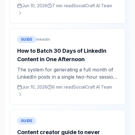
averaged, not authentic. Here is how to use
Jun 10, 2026
7 min read
SocialCraft AI Team
AI as a structuring tool while keeping your
actual voice.
GUIDE
linkedin
How to Batch 30 Days of LinkedIn
Content in One Afternoon
The system for generating a full month of
LinkedIn posts in a single two-hour session
— and why batching produces better
Jun 10, 2026
6 min read
SocialCraft AI Team
content than daily writing.
GUIDE
Content creator guide to never