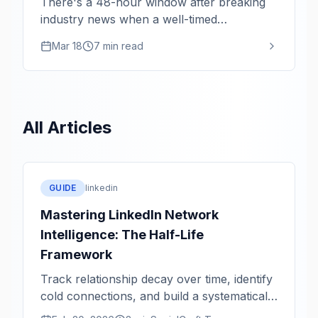
There's a 48-hour window after breaking
industry news when a well-timed
perspective gets 10x the reach. Here's the
Mar 18
7 min read
monitoring system that keeps you in that
window.
All Articles
GUIDE
linkedin
Mastering LinkedIn Network
Intelligence: The Half-Life
Framework
Track relationship decay over time, identify
cold connections, and build a systematically
healthier network.