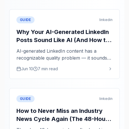
GUIDE
linkedin
Why Your AI-Generated LinkedIn
Posts Sound Like AI (And How to
Fix It)
AI-generated LinkedIn content has a
recognizable quality problem — it sounds
averaged, not authentic. Here is how to use
Jun 10
7 min read
AI as a structuring tool while keeping your
actual voice.
GUIDE
linkedin
How to Never Miss an Industry
News Cycle Again (The 48-Hour
Thought Leadership Window)