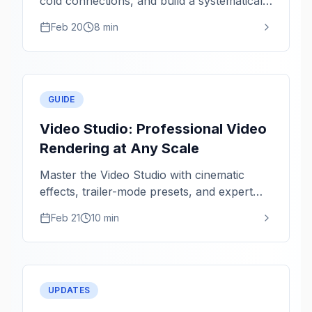
cold connections, and build a systematically
healthier network.
Feb 20
8 min
GUIDE
Video Studio: Professional Video
Rendering at Any Scale
Master the Video Studio with cinematic
effects, trailer-mode presets, and expert
rendering tips for 1080p and 4K.
Feb 21
10 min
UPDATES