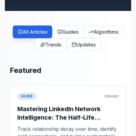
All Articles
Guides
Algorithms
Trends
Updates
Featured
GUIDE
linkedin
Mastering LinkedIn Network
Intelligence: The Half-Life
Framework
Track relationship decay over time, identify