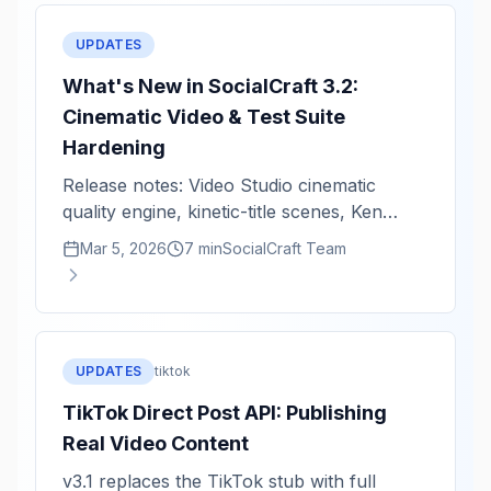
UPDATES
What's New in SocialCraft 3.2:
Cinematic Video & Test Suite
Hardening
Release notes: Video Studio cinematic
quality engine, kinetic-title scenes, Ken
Burns zoom intensity, and critical fixes.
Mar 5, 2026
7 min
SocialCraft Team
UPDATES
tiktok
TikTok Direct Post API: Publishing
Real Video Content
v3.1 replaces the TikTok stub with full