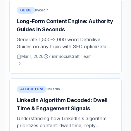
GUIDE
linkedin
Long-Form Content Engine: Authority
Guides In Seconds
Generate 1,500–2,000 word Definitive
Guides on any topic with SEO optimization
and structural completeness.
Mar 1, 2026
7 min
SocialCraft Team
ALGORITHM
linkedin
LinkedIn Algorithm Decoded: Dwell
Time & Engagement Signals
Understanding how LinkedIn's algorithm
prioritizes content: dwell time, reply