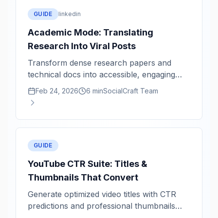
GUIDE
linkedin
Academic Mode: Translating
Research Into Viral Posts
Transform dense research papers and
technical docs into accessible, engaging
social content.
Feb 24, 2026
6 min
SocialCraft Team
GUIDE
YouTube CTR Suite: Titles &
Thumbnails That Convert
Generate optimized video titles with CTR
predictions and professional thumbnails
powered by Imagen.