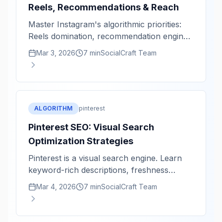
Reels, Recommendations & Reach
Master Instagram's algorithmic priorities:
Reels domination, recommendation engine,
and reach optimization.
Mar 3, 2026
7 min
SocialCraft Team
ALGORITHM
pinterest
Pinterest SEO: Visual Search
Optimization Strategies
Pinterest is a visual search engine. Learn
keyword-rich descriptions, freshness
signals, and discoverability tactics.
Mar 4, 2026
7 min
SocialCraft Team