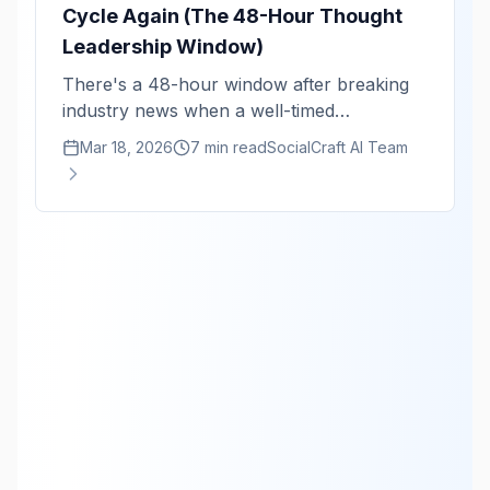
Cycle Again (The 48-Hour Thought
Leadership Window)
There's a 48-hour window after breaking
industry news when a well-timed
perspective gets 10x the reach. Here's the
Mar 18, 2026
7 min read
SocialCraft AI Team
monitoring system that keeps you in that
window.