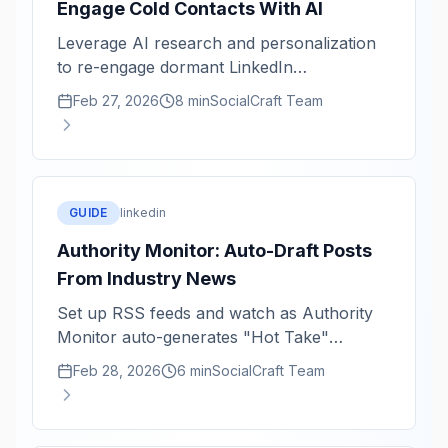
Engage Cold Contacts With AI
Leverage AI research and personalization
to re-engage dormant LinkedIn
relationships with authenticity and impact.
Feb 27, 2026
8 min
SocialCraft Team
GUIDE
linkedin
Authority Monitor: Auto-Draft Posts
From Industry News
Set up RSS feeds and watch as Authority
Monitor auto-generates "Hot Take"
LinkedIn drafts from breaking industry
Feb 28, 2026
6 min
SocialCraft Team
news.