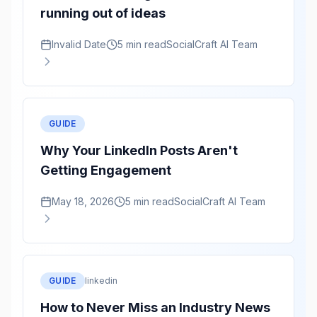
running out of ideas
Invalid Date
5 min read
SocialCraft AI Team
GUIDE
Why Your LinkedIn Posts Aren't
Getting Engagement
May 18, 2026
5 min read
SocialCraft AI Team
GUIDE
linkedin
How to Never Miss an Industry News