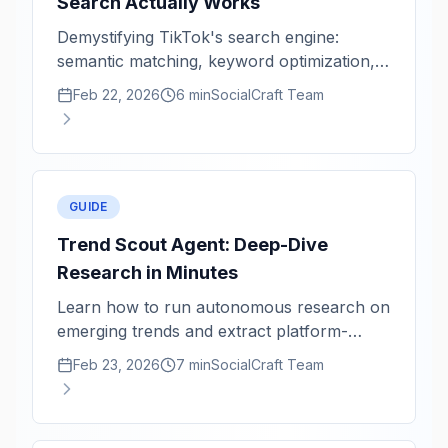
Search Actually Works
Demystifying TikTok's search engine:
semantic matching, keyword optimization,
and content freshness signals.
Feb 22, 2026
6 min
SocialCraft Team
GUIDE
Trend Scout Agent: Deep-Dive
Research in Minutes
Learn how to run autonomous research on
emerging trends and extract platform-
specific content angles.
Feb 23, 2026
7 min
SocialCraft Team