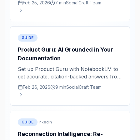
Feb 25, 2026
7 min
SocialCraft Team
GUIDE
Product Guru: AI Grounded in Your
Documentation
Set up Product Guru with NotebookLM to
get accurate, citation-backed answers from
your product knowledge base.
Feb 26, 2026
9 min
SocialCraft Team
GUIDE
linkedin
Reconnection Intelligence: Re-